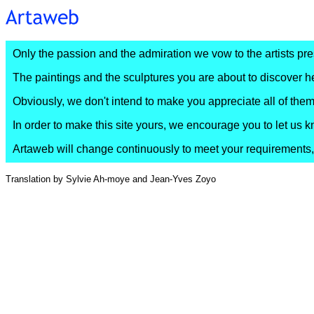
Only the passion and the admiration we vow to the artists prese
The paintings and the sculptures you are about to discover he
Obviously, we don't intend to make you appreciate all of them,
In order to make this site yours, we encourage you to let u
Artaweb will change continuously to meet your requirements, w
Translation by Sylvie Ah-moye and Jean-Yves Zoyo