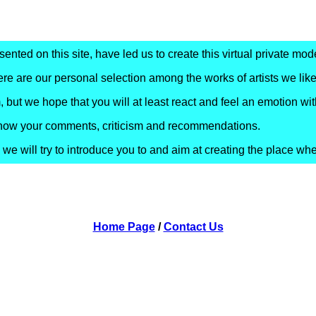
nted on this site, have led us to create this virtual private mode
re are our personal selection among the works of artists we like
 but we hope that you will at least react and feel an emotion wit
s know your comments, criticism and recommendations.
e will try to introduce you to and aim at creating the place wh
Home Page
/
Contact Us