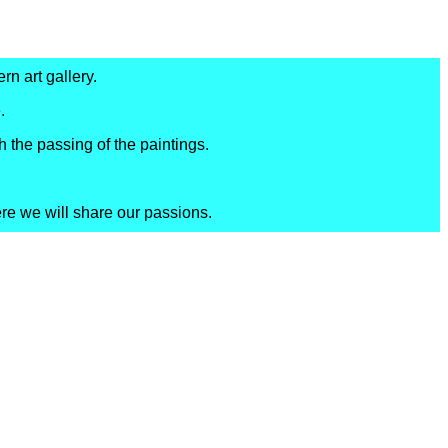
rn art gallery.
.
h the passing of the paintings.
ere we will share our passions.